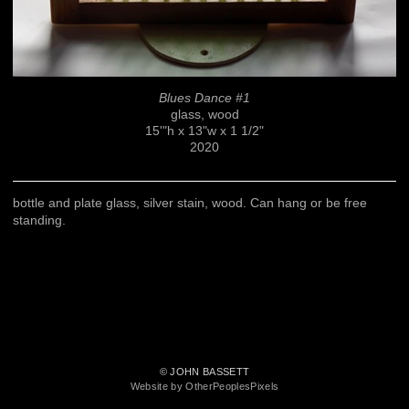
Blues Dance #1
glass, wood
15'"h x 13"w x 1 1/2"
2020
bottle and plate glass, silver stain, wood. Can hang or be free
standing.
© JOHN BASSETT
Website by OtherPeoplesPixels