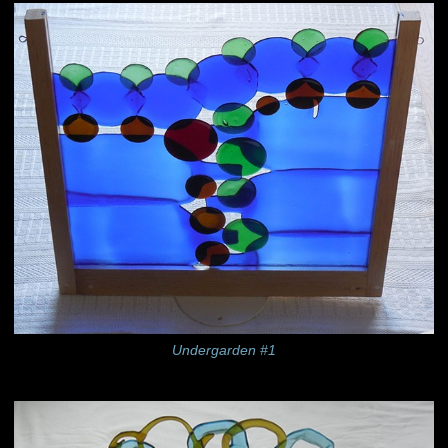
Undergarden #1