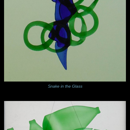
Snake in the Glass