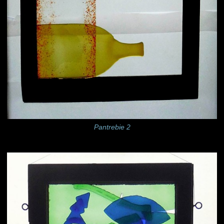
Pantrebie 2