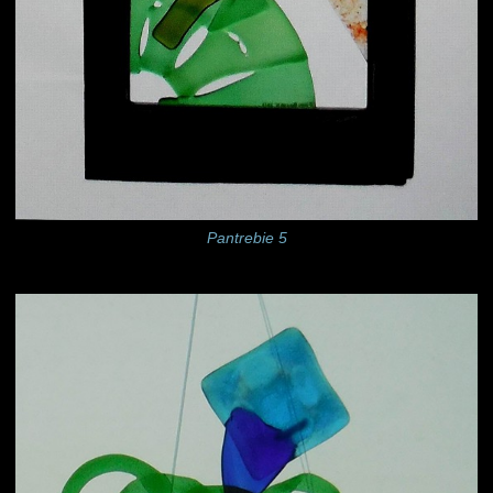
Pantrebie 5