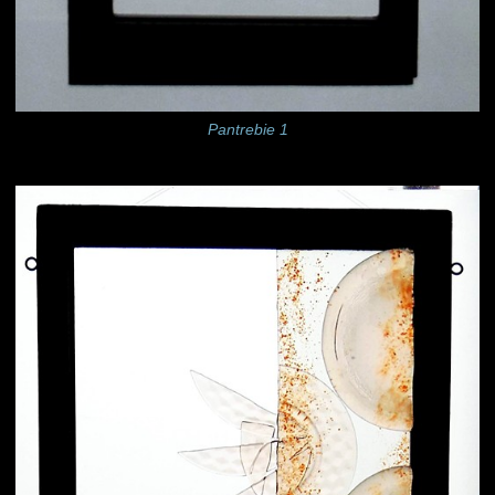
Pantrebie 1