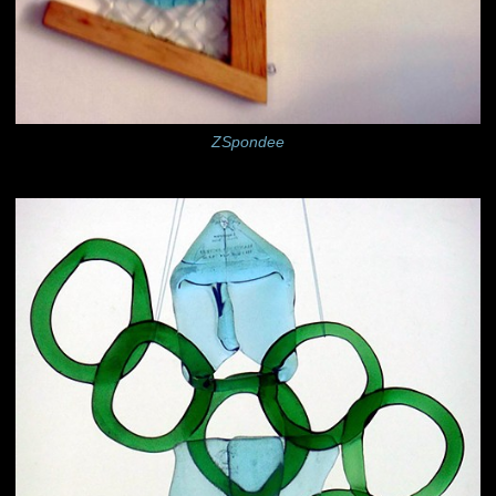
ZSpondee