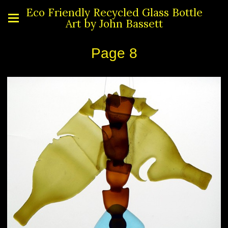
Eco Friendly Recycled Glass Bottle
Art by John Bassett
Page 8