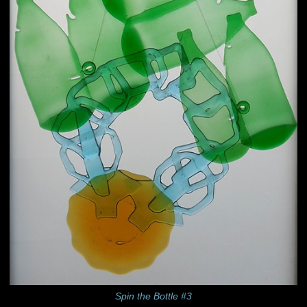
Spin the Bottle #3