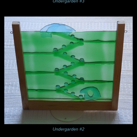
Undergarden #3
Undergarden #2