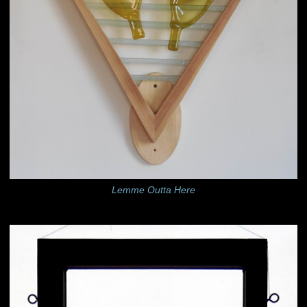
Lemme Outta Here