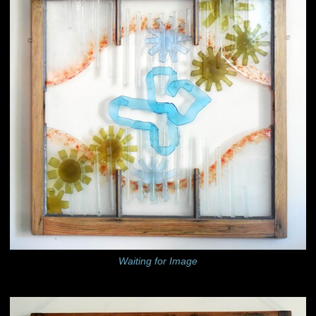
Waiting for Image