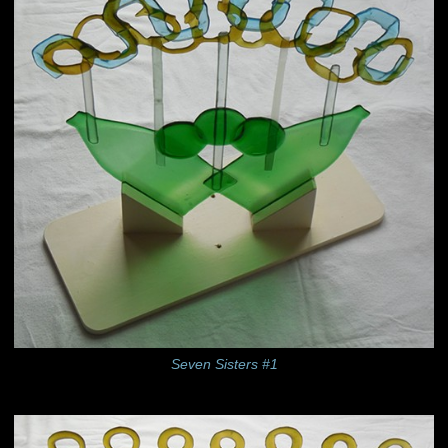
Seven Sisters #1