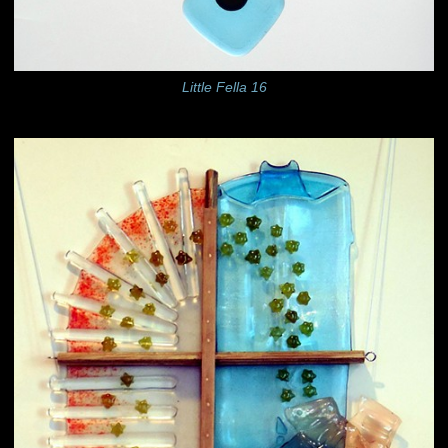
Little Fella 16