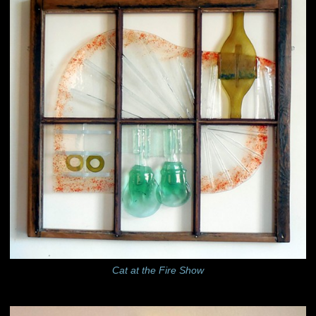
Cat at the Fire Show