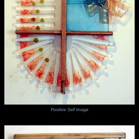
Positive Self Image