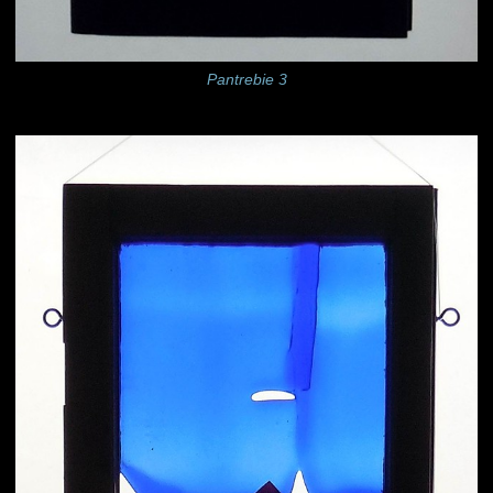
Pantrebie 3