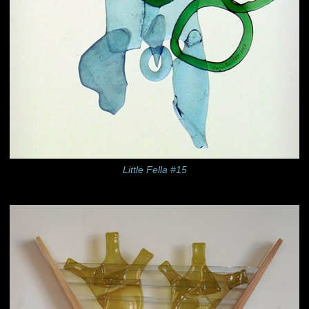
Little Fella #15