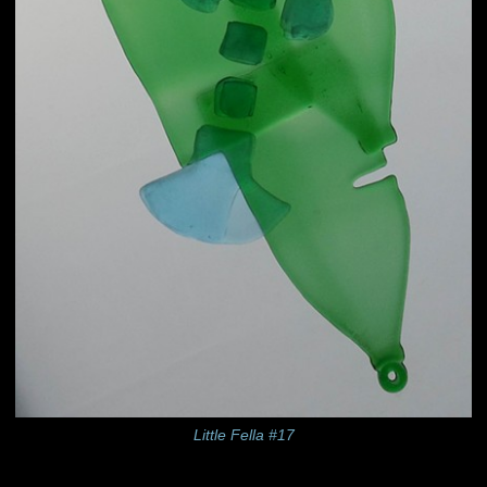
Little Fella #17