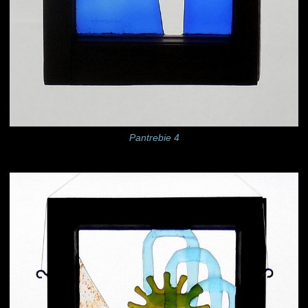
Pantrebie 4