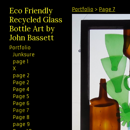
Eco Friendly
Portfolio
>
Page 7
Recycled Glass
Bottle Art by
John Bassett
Portfolio
Junksure
page 1
X
page 2
Page 2
Page 4
Page 5
Page 6
Page 7
Page 8
page 9