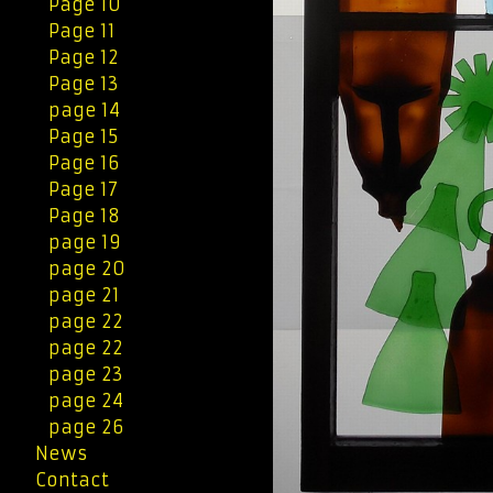
Page 10
Page 11
Page 12
Page 13
page 14
Page 15
Page 16
Page 17
Page 18
page 19
page 20
page 21
page 22
page 22
page 23
page 24
page 26
News
Contact