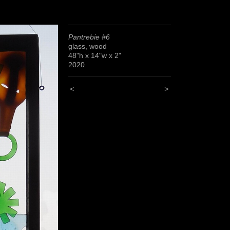
Pantrebie #6
glass, wood
48"h x 14"w x 2"
2020
<
>