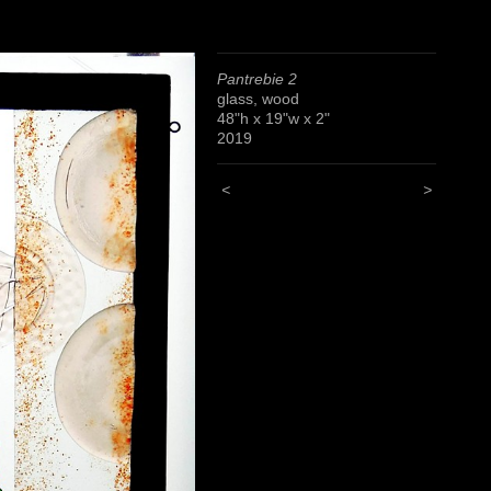
Pantrebie 2
glass, wood
48"h x 19"w x 2"
2019
<
>