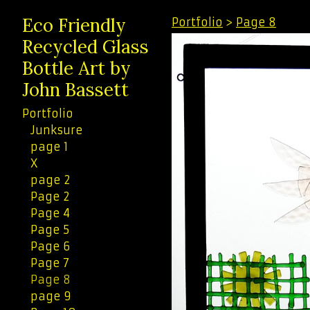
Eco Friendly
Portfolio
>
Page 8
Recycled Glass
Bottle Art by
John Bassett
Portfolio
Junksure
page 1
X
page 2
Page 2
Page 4
Page 5
Page 6
Page 7
Page 8
page 9