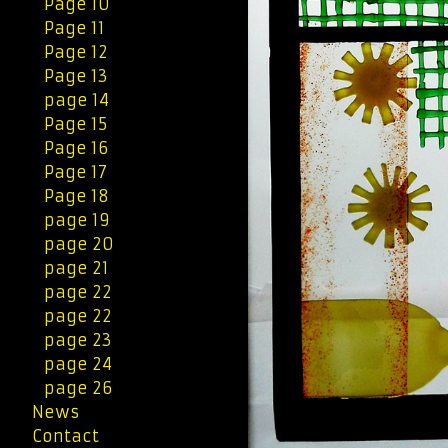
Page 10
Page 11
Page 12
Page 13
page 14
Page 15
Page 16
Page 17
Page 18
page 19
page 20
page 21
page 22
page 22
page 23
page 24
page 26
News
Contact