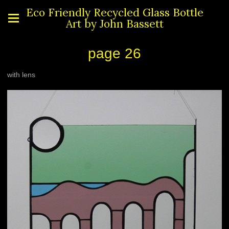
Eco Friendly Recycled Glass Bottle
Art by John Bassett
page 26
with lens