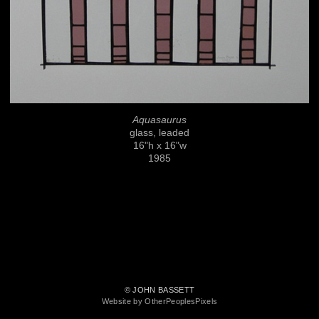
Aquasaurus
glass, leaded
16"h x 16"w
1985
© JOHN BASSETT
Website by OtherPeoplesPixels