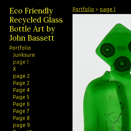
Eco Friendly
Portfolio
>
page 1
Recycled Glass
Bottle Art by
John Bassett
Portfolio
Junksure
page 1
X
page 2
Page 2
Page 4
Page 5
Page 6
Page 7
Page 8
page 9