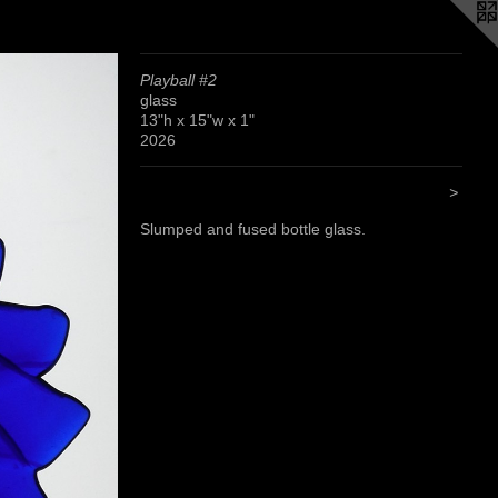
Playball #2
glass
13"h x 15"w x 1"
2026
>
Slumped and fused bottle glass.