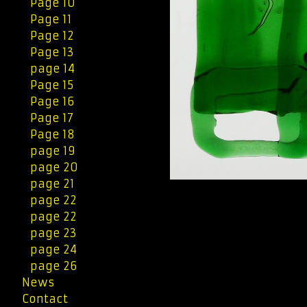
Page 10
Page 11
Page 12
Page 13
page 14
Page 15
Page 16
Page 17
Page 18
page 19
page 20
page 21
page 22
page 22
page 23
page 24
page 26
News
Contact