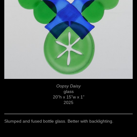
Oopsy Daisy
glass
20"h x 15"w x 1"
2025
Slumped and fused bottle glass. Better with backlighting.