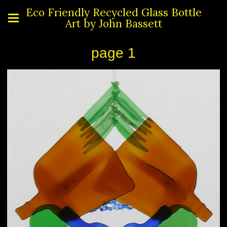
Eco Friendly Recycled Glass Bottle
Art by John Bassett
page 1