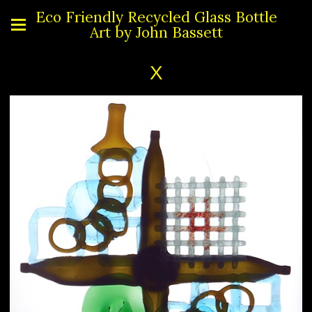
Eco Friendly Recycled Glass Bottle
Art by John Bassett
X