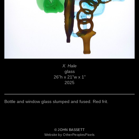
X. Hale
glass
26"h x 21"w x 1"
2025
Bottle and window glass slumped and fused. Red frit.
© JOHN BASSETT
Website by OtherPeoplesPixels