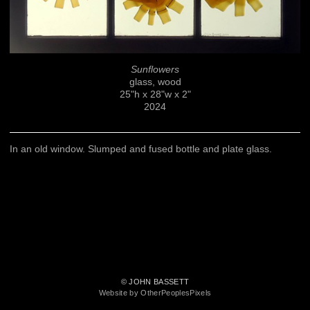
Sunflowers
glass, wood
25"h x 28"w x 2"
2024
In an old window. Slumped and fused bottle and plate glass.
© JOHN BASSETT
Website by OtherPeoplesPixels