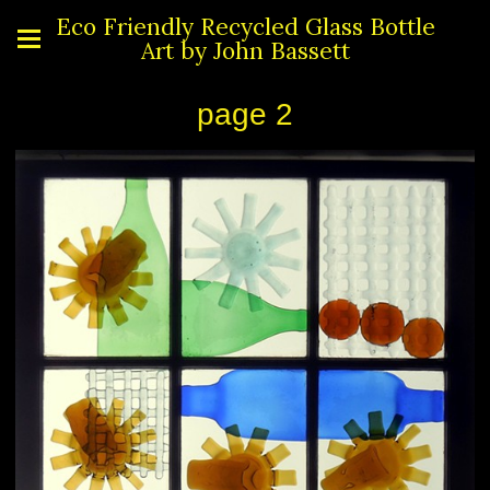
Eco Friendly Recycled Glass Bottle
Art by John Bassett
page 2