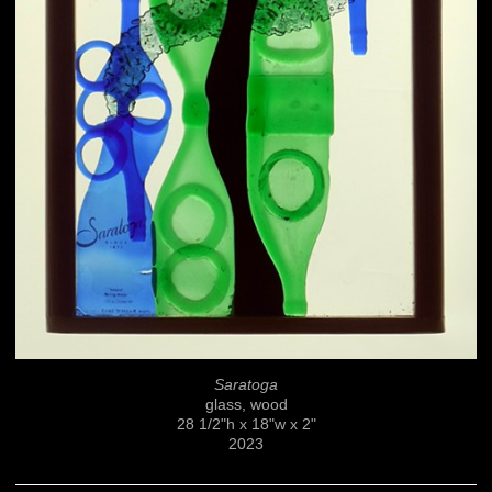
Saratoga
glass, wood
28 1/2"h x 18"w x 2"
2023