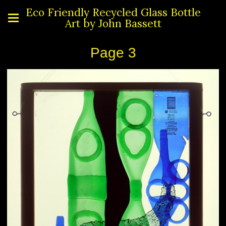
Eco Friendly Recycled Glass Bottle
Art by John Bassett
Page 3