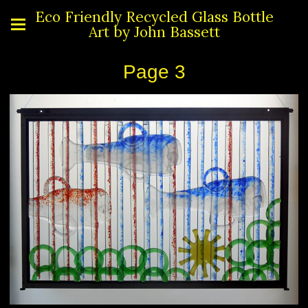
Eco Friendly Recycled Glass Bottle
Art by John Bassett
Page 3