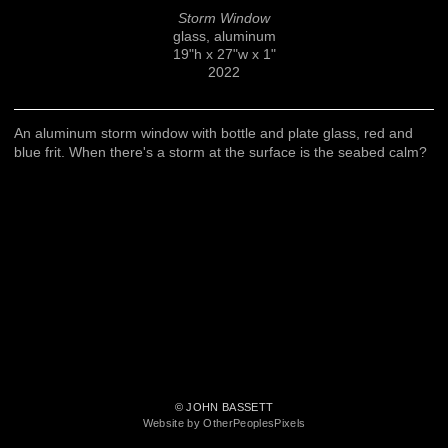
Storm Window
glass, aluminum
19"h x 27"w x 1"
2022
An aluminum storm window with bottle and plate glass, red and
blue frit. When there's a storm at the surface is the seabed calm?
© JOHN BASSETT
Website by OtherPeoplesPixels