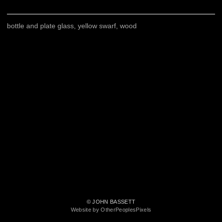
bottle and plate glass, yellow swarf, wood
© JOHN BASSETT
Website by OtherPeoplesPixels