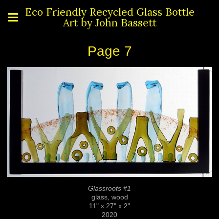
Eco Friendly Recycled Glass Bottle
Art by John Bassett
Page 7
Glassroots #1
glass, wood
11" x 27" x 2"
2020