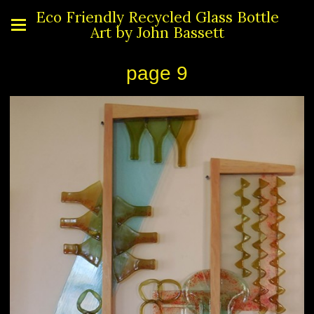
Eco Friendly Recycled Glass Bottle
Art by John Bassett
page 9