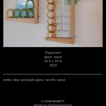
Equinoxen
glass, wood
42"h x 33"w
2019
bottle, blue and plate glass, red frit, wood
© JOHN BASSETT
Website by OtherPeoplesPixels