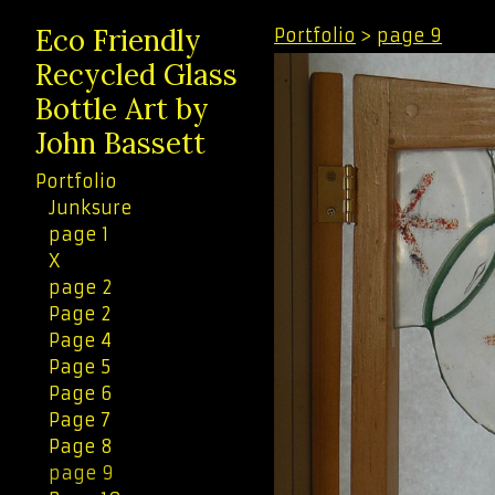
Eco Friendly
Portfolio
>
page 9
Recycled Glass
Bottle Art by
John Bassett
Portfolio
Junksure
page 1
X
page 2
Page 2
Page 4
Page 5
Page 6
Page 7
Page 8
page 9