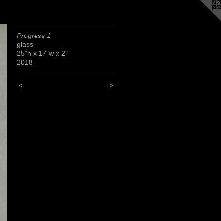
Progress 1
glass
25"h x 17"w x 2"
2018
<
>