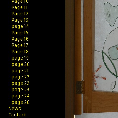
Page 10
Page 11
Page 12
Page 13
page 14
Page 15
Page 16
Page 17
Page 18
page 19
page 20
page 21
page 22
page 22
page 23
page 24
page 26
News
Contact