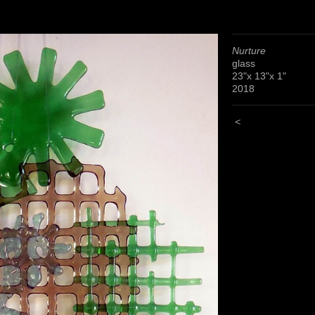
Nurture
glass
23"x 13"x 1"
2018
<