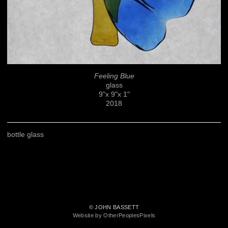
Feeling Blue
glass
9"x 9"x 1"
2018
bottle glass
© JOHN BASSETT
Website by OtherPeoplesPixels