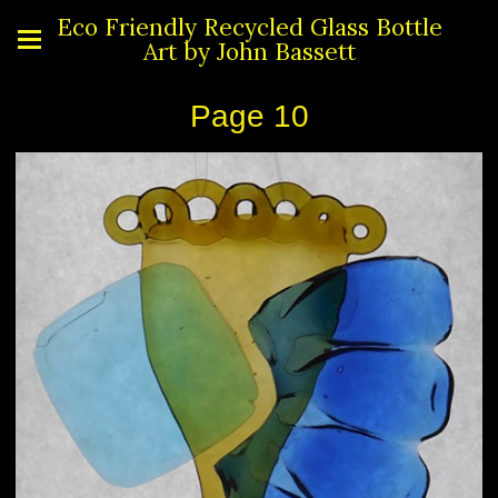
Eco Friendly Recycled Glass Bottle
Art by John Bassett
Page 10