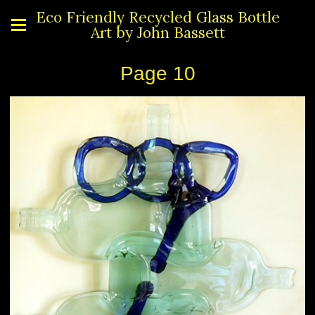
Eco Friendly Recycled Glass Bottle
Art by John Bassett
Page 10