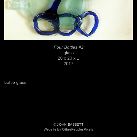
Four Bottles #2
glass
20 x 20 x 1
2017
bottle glass
© JOHN BASSETT
Website by OtherPeoplesPixels