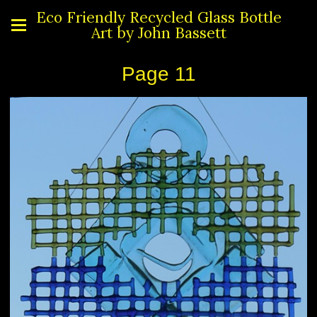
Eco Friendly Recycled Glass Bottle
Art by John Bassett
Page 11