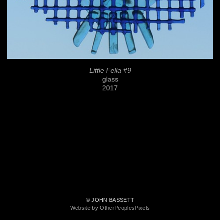
Little Fella #9
glass
2017
© JOHN BASSETT
Website by OtherPeoplesPixels