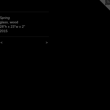
Spring
glass, wood
28"h x 23"w x 2"
2015
<
>