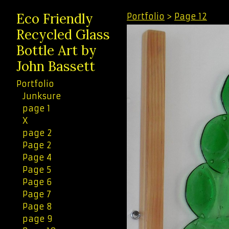
Eco Friendly
Portfolio
>
Page 12
Recycled Glass
Bottle Art by
John Bassett
Portfolio
Junksure
page 1
X
page 2
Page 2
Page 4
Page 5
Page 6
Page 7
Page 8
page 9