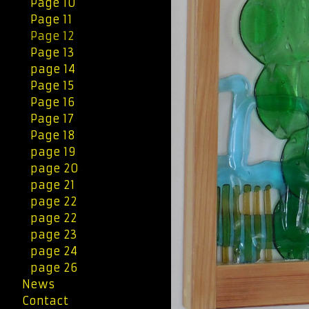
Page 10
Page 11
Page 12
Page 13
page 14
Page 15
Page 16
Page 17
Page 18
page 19
page 20
page 21
page 22
page 22
page 23
page 24
page 26
News
Contact