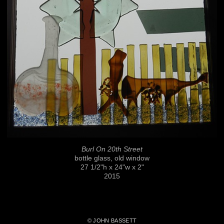
Burl On 20th Street
bottle glass, old window
27 1/2"h x 24"w x 2"
2015
© JOHN BASSETT