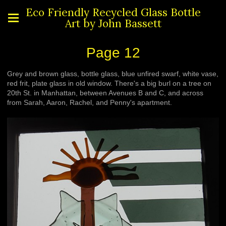
Eco Friendly Recycled Glass Bottle
Art by John Bassett
Page 12
Grey and brown glass, bottle glass, blue unfired swarf, white vase,
red frit, plate glass in old window. There's a big burl on a tree on
20th St. in Manhattan, between Avenues B and C, and across
from Sarah, Aaron, Rachel, and Penny's apartment.