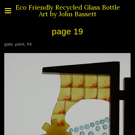
Eco Friendly Recycled Glass Bottle
Art by John Bassett
page 19
gate, paint, frit