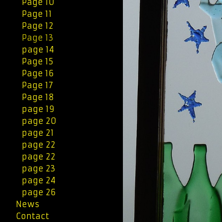
Page 10
Page 11
Page 12
Page 13
page 14
Page 15
Page 16
Page 17
Page 18
page 19
page 20
page 21
page 22
page 22
page 23
page 24
page 26
News
Contact