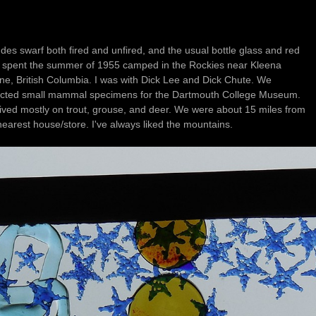
udes swarf both fired and unfired, and the usual bottle glass and red
tish Columbia. I was with Dick Lee and Dick Chute. We
ected small mammal specimens for the Dartmouth College Museum.
d mostly on trout, grouse, and deer. We were about 15 miles from
the nearest house/store. I've always liked the mountains.