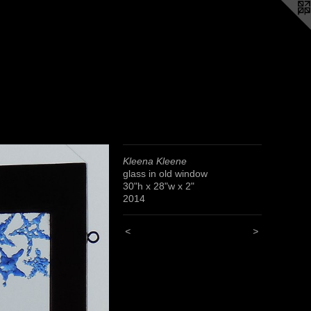
Kleena Kleene
glass in old window
30"h x 28"w x 2"
2014
<
>