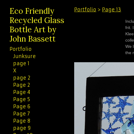
Eco Friendly
Portfolio
>
Page 13
Recycled Glass
Incl
Bottle Art by
frit. I spent the summer of 1955 camped in the Rockies near Kleena
Kleene, Bri
John Bassett
coll
We live
Portfolio
Junksure
page 1
X
page 2
Page 2
Page 4
Page 5
Page 6
Page 7
Page 8
page 9