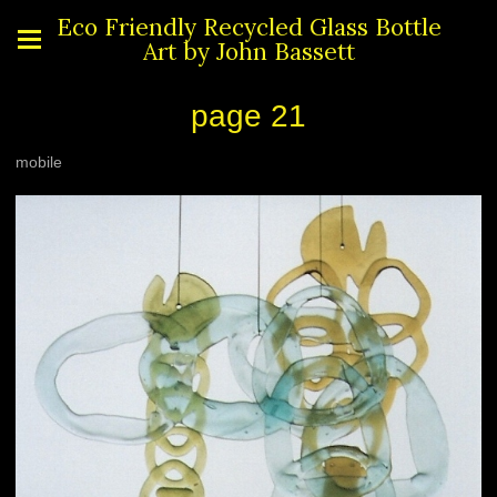
Eco Friendly Recycled Glass Bottle
Art by John Bassett
page 21
mobile