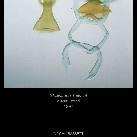
Stellwagen Tails #4
glass, wood
1997
© JOHN BASSETT