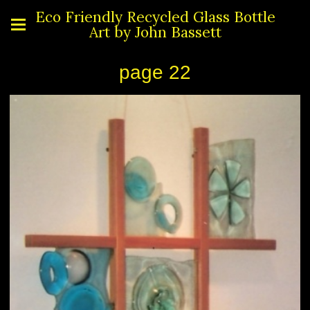
Eco Friendly Recycled Glass Bottle
Art by John Bassett
page 22