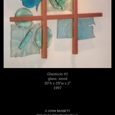
Glasticcio #1
glass, wood
30"h x 29"w x 2"
1997
© JOHN BASSETT