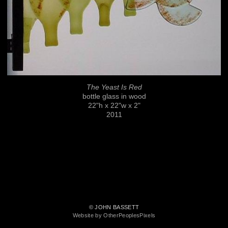
The Yeast Is Red
bottle glass in wood
22"h x 22"w x 2"
2011
© JOHN BASSETT
Website by OtherPeoplesPixels