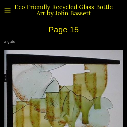
Eco Friendly Recycled Glass Bottle
Art by John Bassett
Page 15
a gate