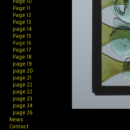
Page 10
Page 11
Page 12
Page 13
page 14
Page 15
Page 16
Page 17
Page 18
page 19
page 20
page 21
page 22
page 22
page 23
page 24
page 26
News
Contact