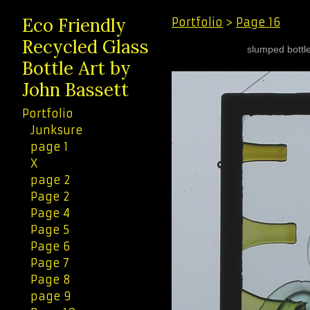
Eco Friendly
Portfolio
>
Page 16
Recycled Glass
slumped bottle
Bottle Art by
John Bassett
Portfolio
Junksure
page 1
X
page 2
Page 2
Page 4
Page 5
Page 6
Page 7
Page 8
page 9