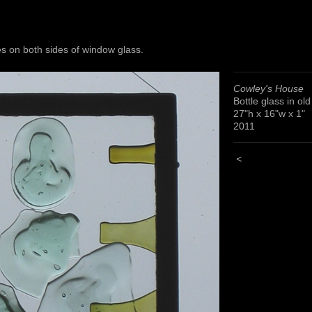
s on both sides of window glass.
Cowley's House
Bottle glass in ol
27"h x 16"w x 1"
2011
<