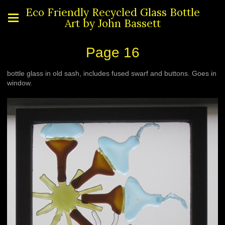
Eco Friendly Recycled Glass Bottle
Art by John Bassett
Page 16
bottle glass in old sash, includes fused swarf and buttons. Goes in
window.