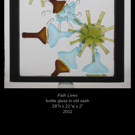
Path Lives
bottle glass in old sash
28"h x 21"w x 2"
2011