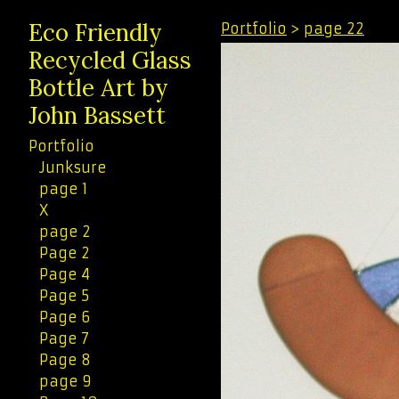
Eco Friendly
Portfolio
>
page 22
Recycled Glass
Bottle Art by
John Bassett
Portfolio
Junksure
page 1
X
page 2
Page 2
Page 4
Page 5
Page 6
Page 7
Page 8
page 9