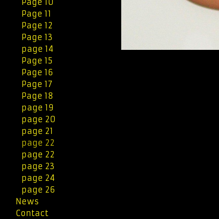
Page 10
Page 11
Page 12
Page 13
page 14
Page 15
Page 16
Page 17
Page 18
page 19
page 20
page 21
page 22
page 22
page 23
page 24
page 26
News
Contact