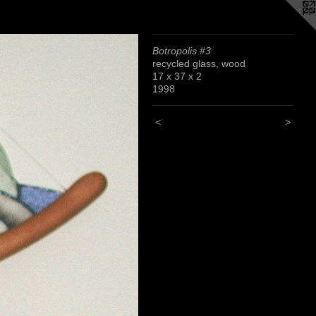
Botropolis #3
recycled glass, wood
17 x 37 x 2
1998
<
>