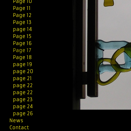
Page 10
Page 11
Page 12
Page 13
page 14
Page 15
Page 16
Page 17
Page 18
page 19
page 20
page 21
page 22
page 22
page 23
page 24
page 26
News
Contact