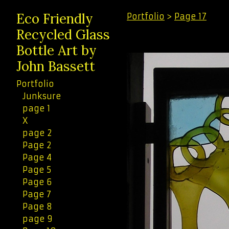
Eco Friendly
Portfolio
>
Page 17
Recycled Glass
Bottle Art by
John Bassett
Portfolio
Junksure
page 1
X
page 2
Page 2
Page 4
Page 5
Page 6
Page 7
Page 8
page 9