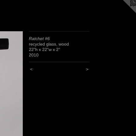
Ratchet #6
recycled glass, wood
22"h x 22"w x 2"
2010
<
>