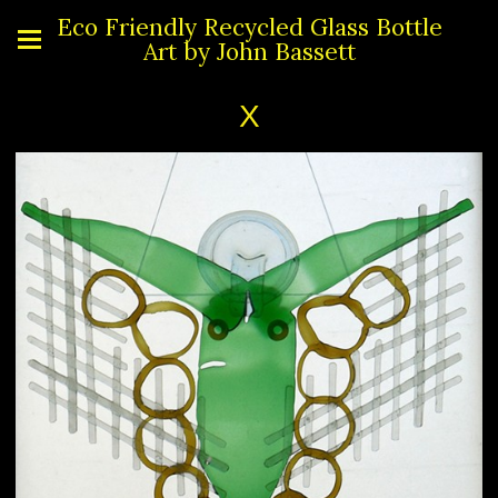
Eco Friendly Recycled Glass Bottle
Art by John Bassett
X