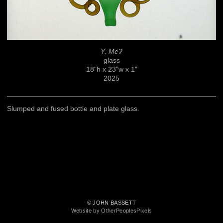
Y. Me?
glass
18"h x 23"w x 1"
2025
Slumped and fused bottle and plate glass.
© JOHN BASSETT
Website by OtherPeoplesPixels