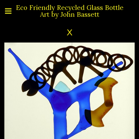
Eco Friendly Recycled Glass Bottle
Art by John Bassett
X