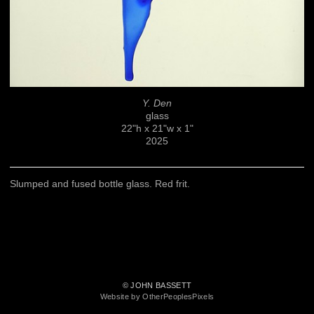
Y. Den
glass
22"h x 21"w x 1"
2025
Slumped and fused bottle glass. Red frit.
© JOHN BASSETT
Website by OtherPeoplesPixels