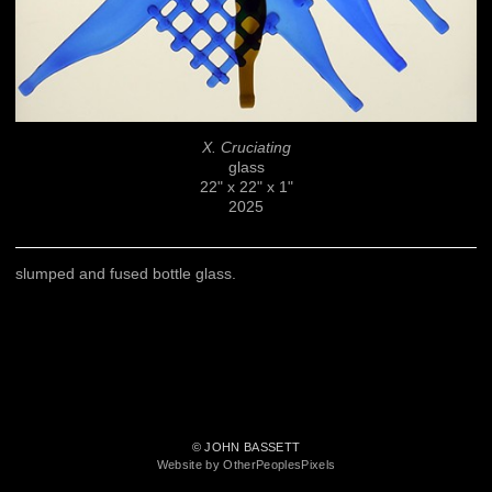
X. Cruciating
glass
22" x 22" x 1"
2025
slumped and fused bottle glass.
© JOHN BASSETT
Website by OtherPeoplesPixels