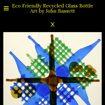
Eco Friendly Recycled Glass Bottle
Art by John Bassett
X