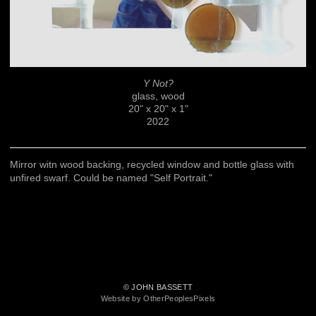
Y Not?
glass, wood
20" x 20" x 1"
2022
Mirror witn wood backing, recycled window and bottle glass with
unfired swarf. Could be named "Self Portrait."
© JOHN BASSETT
Website by OtherPeoplesPixels