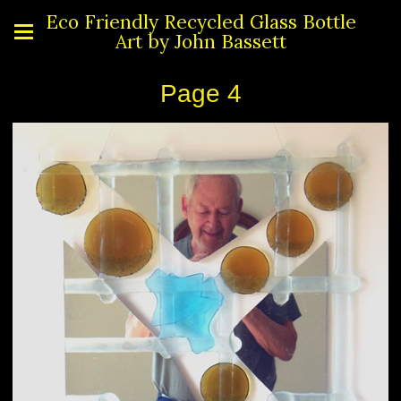
Eco Friendly Recycled Glass Bottle
Art by John Bassett
Page 4