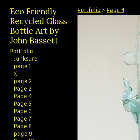
Eco Friendly
Portfolio
>
Page 4
Recycled Glass
Bottle Art by
John Bassett
Portfolio
Junksure
page 1
X
page 2
Page 2
Page 4
Page 5
Page 6
Page 7
Page 8
page 9