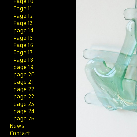
Page 10
Page 11
Page 12
Page 13
page 14
Page 15
Page 16
Page 17
Page 18
page 19
page 20
page 21
page 22
page 22
page 23
page 24
page 26
News
Contact