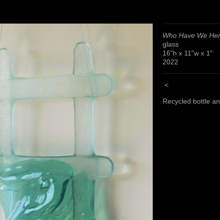
Who Have We He
glass
16"h x 11"w x 1"
2022
<
Recycled bottle a