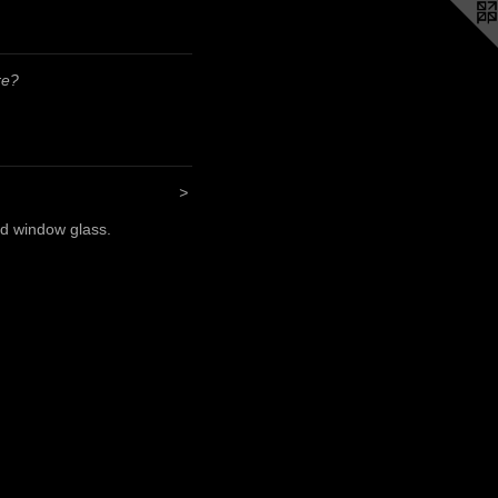
re?
>
nd window glass.